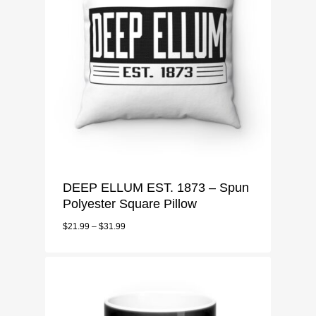
DEEP ELLUM EST. 1873 – Spun
MENU
Polyester Square Pillow
Deep Ellum Mens
$
21.99
–
$
31.99
CART
T-Shirt
Deep Ellum Ladies
CHECKOUT
Long Sleeve
T-Shirt
Deep Ellum Accessorie
3/4 Sleeve
Sweatshirt
Tote Bags