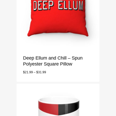
Deep Ellum and Chill – Spun
Polyester Square Pillow
$
21.99
–
$
31.99