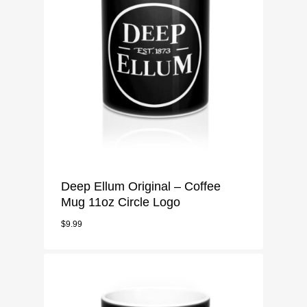
Deep Ellum Original – Coffee
Mug 11oz Circle Logo
$
9.99