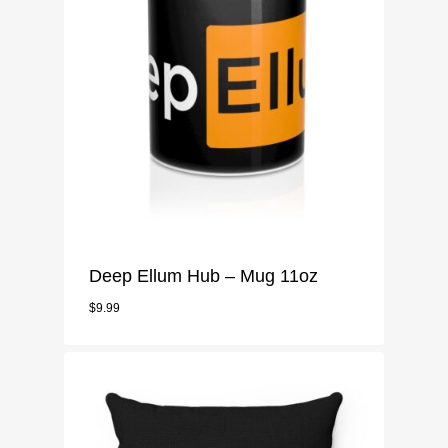
Mugs
Pillow Case
Notebook
Phone Case
Stickers
Deep Ellum Hub – Mug 11oz
$
9.99