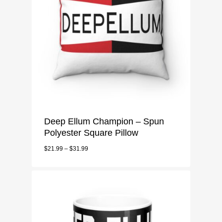
Deep Ellum Champion – Spun
Polyester Square Pillow
$
21.99
–
$
31.99