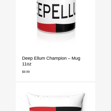
Deep Ellum Champion – Mug
11oz
$
9.99