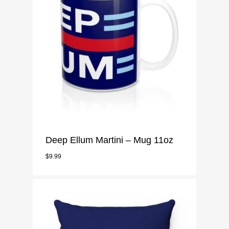
Deep Ellum Martini – Mug 11oz
$
9.99