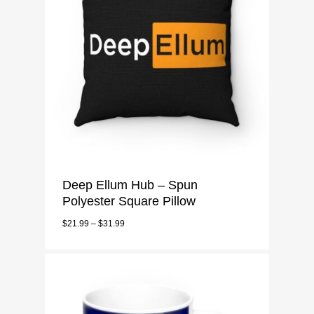
Deep Ellum Hub – Spun
Polyester Square Pillow
$
21.99
–
$
31.99