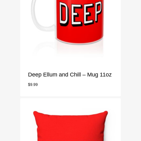
Deep Ellum and Chill – Mug 11oz
$
9.99