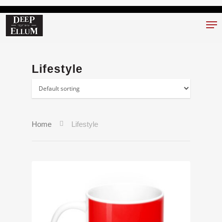
Hit enter to search or ESC to close
Lifestyle
Home
Lifestyle