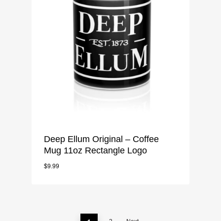
Deep Ellum Original – Coffee
Mug 11oz Rectangle Logo
$
9.99