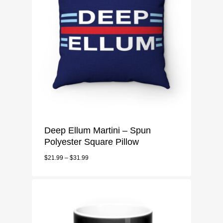
Deep Ellum Martini – Spun
Polyester Square Pillow
$
21.99
–
$
31.99