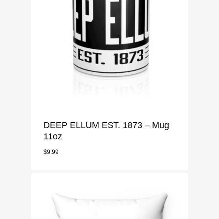
DEEP ELLUM EST. 1873 – Mug
11oz
$
9.99