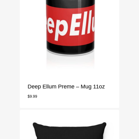
Mugs
Pillow Case
Notebook
Phone Case
Stickers
Deep Ellum Preme – Mug 11oz
$
9.99