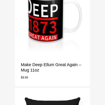
Make Deep Ellum Great Again –
Mug 11oz
$
9.99