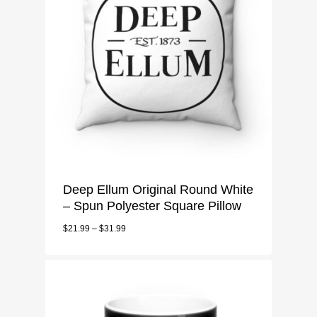
Deep Ellum Original Round White
MENU
– Spun Polyester Square Pillow
$
21.99
–
$
31.99
Deep Ellum Mens
CART
T-Shirt
Deep Ellum Ladies
CHECKOUT
Long Sleeve
T-Shirt
Deep Ellum Accessorie
3/4 Sleeve
Sweatshirt
Tote Bags