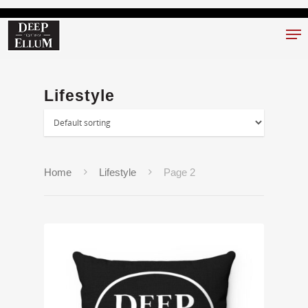
Hit enter to search or ESC to close
Lifestyle
Home
Lifestyle
Page 2