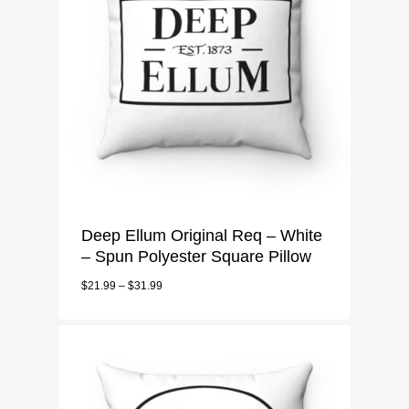
Deep Ellum Original Req – White
– Spun Polyester Square Pillow
$
21.99
–
$
31.99