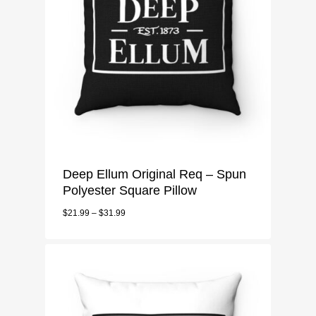
Deep Ellum Original Req – Spun
Polyester Square Pillow
$
21.99
–
$
31.99