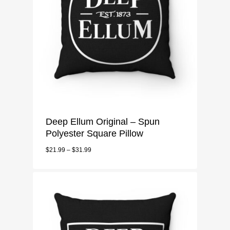
Deep Ellum Original – Spun
Polyester Square Pillow
$
21.99
–
$
31.99