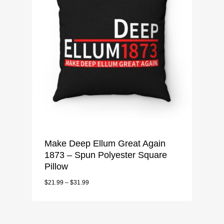
Make Deep Ellum Great Again
1873 – Spun Polyester Square
Pillow
$
21.99
–
$
31.99