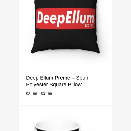
Deep Ellum Preme – Spun
Polyester Square Pillow
$
21.99
–
$
31.99