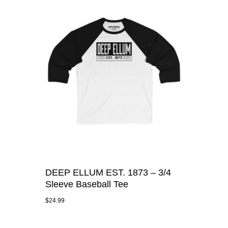
DEEP ELLUM EST. 1873 – 3/4
Sleeve Baseball Tee
$
24.99