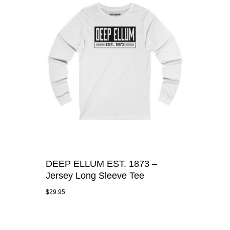
DEEP ELLUM EST. 1873 –
Jersey Long Sleeve Tee
$
29.95