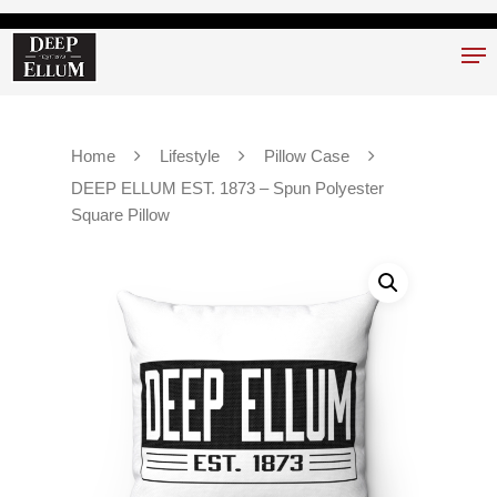
Hit enter to search or ESC to close
Home
Lifestyle
Pillow Case
DEEP ELLUM EST. 1873 – Spun Polyester
Square Pillow