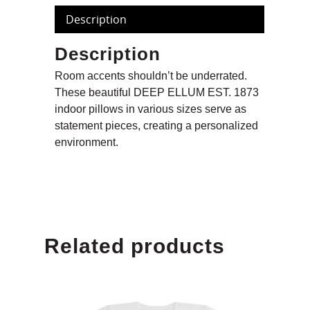
Description
Description
Room accents shouldn’t be underrated.
These beautiful DEEP ELLUM EST. 1873
indoor pillows in various sizes serve as
statement pieces, creating a personalized
environment.
Related products