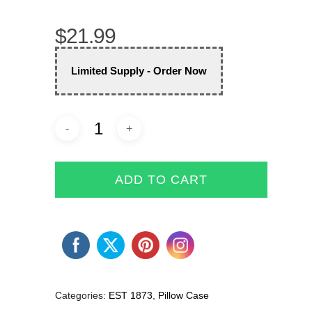
$
21.99
Limited Supply - Order Now
ADD TO CART
Categories:
EST 1873
,
Pillow Case