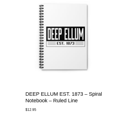
DEEP ELLUM EST. 1873 – Spiral
Notebook – Ruled Line
$
12.95