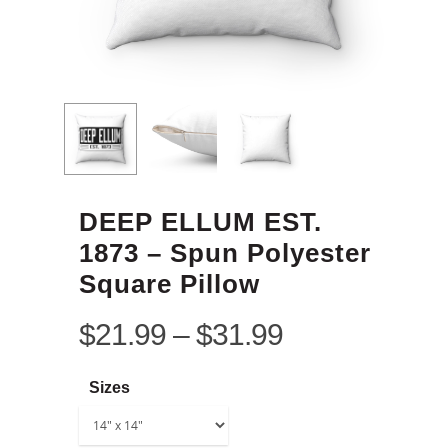
DEEP ELLUM EST.
1873 – Spun Polyester
Square Pillow
$
21.99
–
$
31.99
Sizes