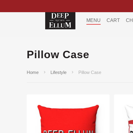
MENU
CART
CH
Pillow Case
Home
Lifestyle
Pillow Case
Hit enter to search or ESC to close