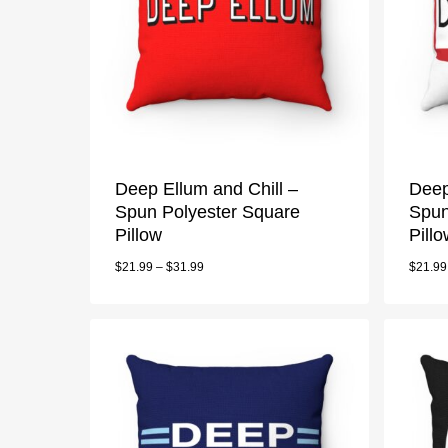
Deep Ellum and Chill –
Deep
Spun Polyester Square
Spun
Pillow
Pill
$
21.99
–
$
31.99
$
21.99