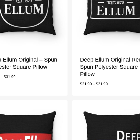
 Ellum Original – Spun
Deep Ellum Original Re
ester Square Pillow
Spun Polyester Square
Pillow
–
$
31.99
$
21.99
–
$
31.99