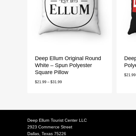
Deep Ellum Original Round
Deep
White – Spun Polyester
Poly
Square Pillow
$
21.99
$
21.99
–
$
31.99
Deep Ellum Tourist Center LLC
2923 Commerce Street
Dallas, Texas 75226