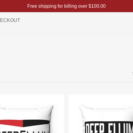
Free shipping for billing over
$
100.00
ECKOUT