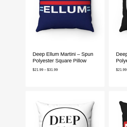
Deep Ellum Martini – Spun
Deep
Polyester Square Pillow
Poly
$
21.99
–
$
31.99
$
21.99