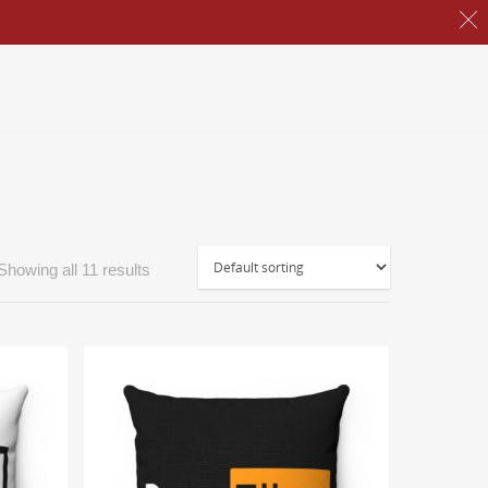
Showing all 11 results