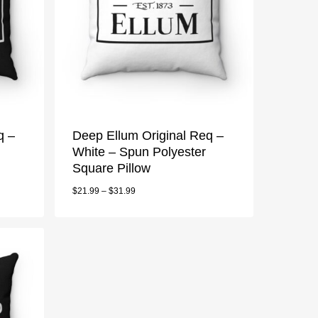
q –
Deep Ellum Original Req –
White – Spun Polyester
Square Pillow
$
21.99
–
$
31.99