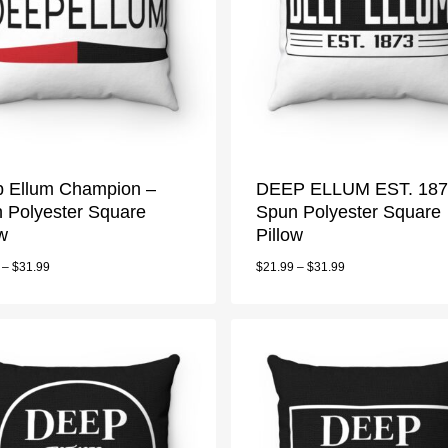
 Ellum Champion –
DEEP ELLUM EST. 187
 Polyester Square
Spun Polyester Square
ow
Pillow
–
$
31.99
$
21.99
–
$
31.99