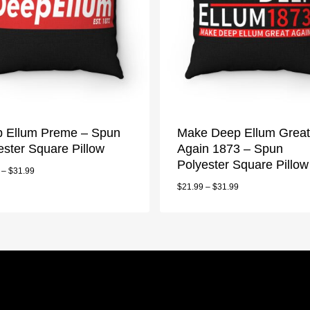
 Ellum Preme – Spun
Make Deep Ellum Great
ester Square Pillow
Again 1873 – Spun
Polyester Square Pillow
–
$
31.99
$
21.99
–
$
31.99