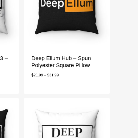
3 –
Deep Ellum Hub – Spun
Polyester Square Pillow
$
21.99
–
$
31.99