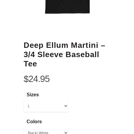
Deep Ellum Martini –
3/4 Sleeve Baseball
Tee
$
24.95
Sizes
Colors