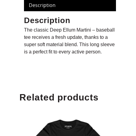
Description
Description
The classic Deep Ellum Martini – baseball
tee receives a fresh update, thanks to a
super soft material blend. This long sleeve
is a perfect fit to every active person.
Related products