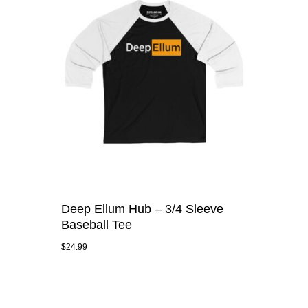
Deep Ellum Hub – 3/4 Sleeve
Baseball Tee
$
24.99