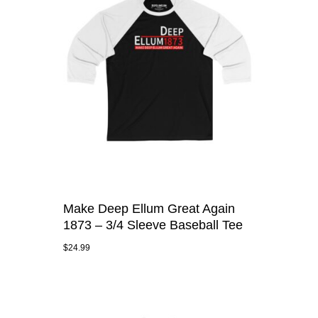
Make Deep Ellum Great Again
1873 – 3/4 Sleeve Baseball Tee
$
24.99