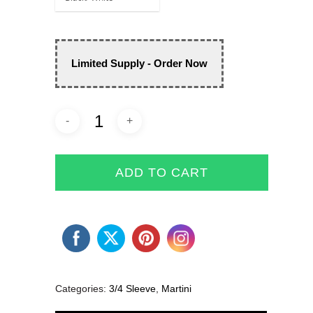
Limited Supply - Order Now
ADD TO CART
Categories:
3/4 Sleeve
,
Martini