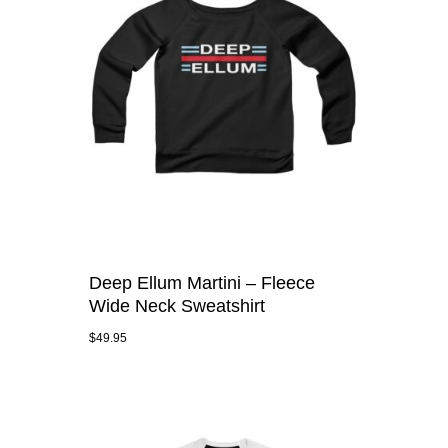
Deep Ellum Martini – Fleece
Wide Neck Sweatshirt
$
49.95