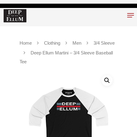
Hit enter to search or ESC to close
Home
Clothing
Men
3/4 Sleeve
Deep Ellum Martini – 3/4 Sleeve Baseball
Tee