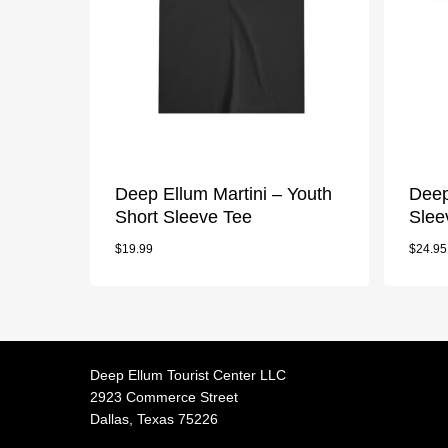
Deep Ellum Martini – Youth
Deep
Short Sleeve Tee
Slee
$
19.99
$
24.95
Deep Ellum Tourist Center LLC
2923 Commerce Street
Dallas, Texas 75226