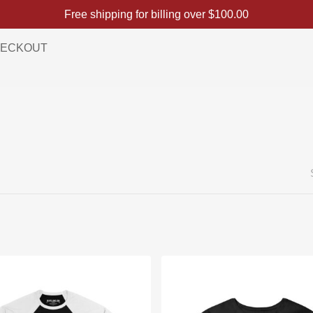
Free shipping for billing over
$
100.00
ECKOUT