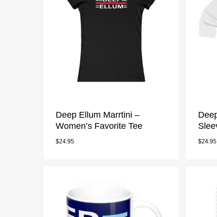
Deep Ellum Marrtini –
Deep
Women’s Favorite Tee
Slee
$
24.95
$
24.95