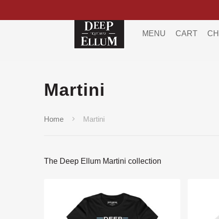
MENU
CART
CH
Martini
Home
Martini
The Deep Ellum Martini collection
Hit enter to search or ESC to close