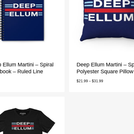
 Ellum Martini – Spiral
Deep Ellum Martini – S
book – Ruled Line
Polyester Square Pillow
$
21.99
–
$
31.99