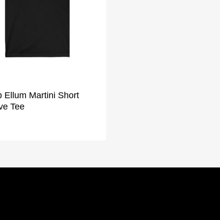
 Ellum Martini Short
ve Tee