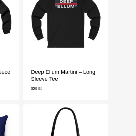
leece
Deep Ellum Martini – Long
Sleeve Tee
$
29.95