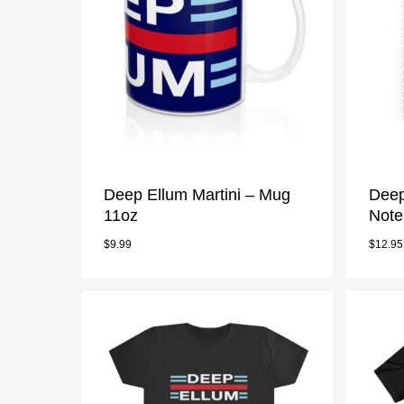
Deep Ellum Martini – Mug
Deep
11oz
Note
$
9.99
$
12.95