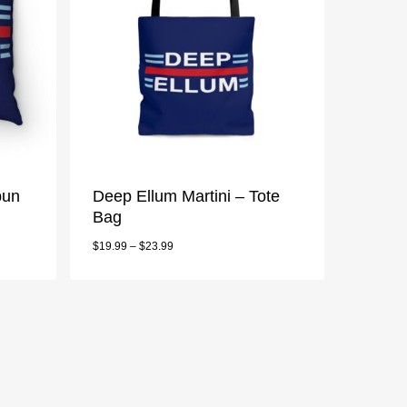
pun
Deep Ellum Martini – Tote
Bag
$
19.99
–
$
23.99