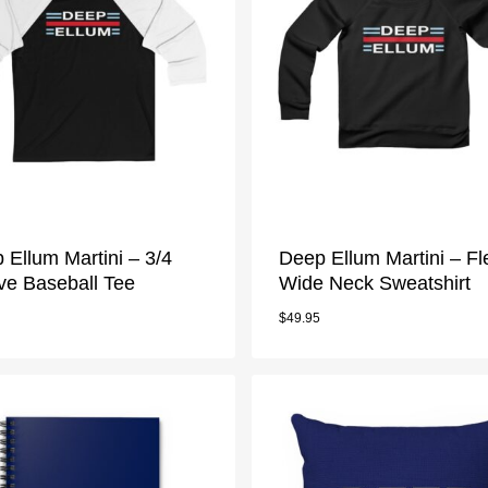
 Ellum Martini – 3/4
Deep Ellum Martini – F
ve Baseball Tee
Wide Neck Sweatshirt
$
49.95