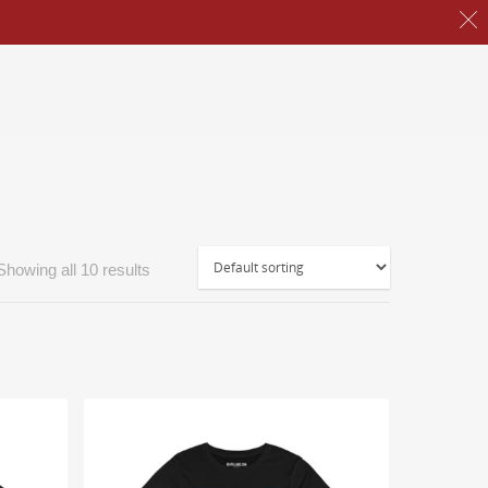
Showing all 10 results