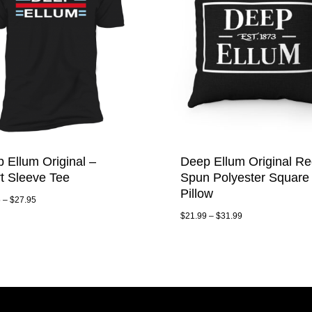
 Ellum Original –
Deep Ellum Original Re
t Sleeve Tee
Spun Polyester Square
Pillow
5
–
$
27.95
$
21.99
–
$
31.99