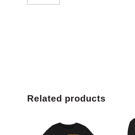
Related products