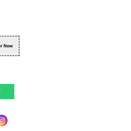
er Now
T