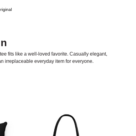
riginal
on
ee fits like a well-loved favorite. Casually elegant,
 an irreplaceable everyday item for everyone.