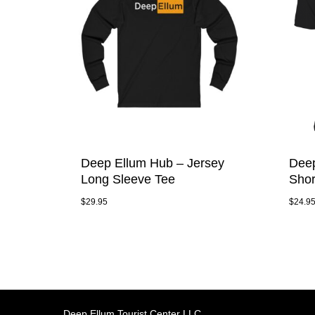
Deep Ellum Hub – Jersey
Deep
Long Sleeve Tee
Shor
$
29.95
$
24.9
Deep Ellum Tourist Center LLC