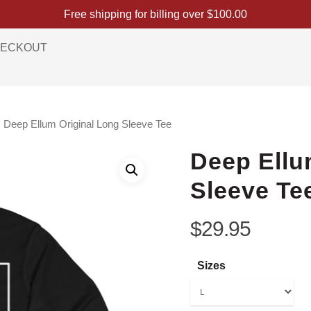
Free shipping for billing over
$
100.00
ECKOUT
Deep Ellum Original Long Sleeve Tee
Deep Ellu
Sleeve Te
$
29.95
Sizes