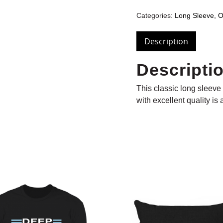
Categories:
Long Sleeve
,
O
Description
Descripti
This classic long sleeve t
with excellent quality is