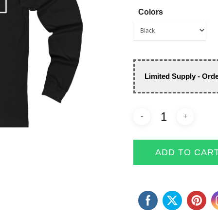
Colors
Limited Supply - Ord
ADD TO CAR