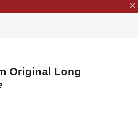
m Original Long
e