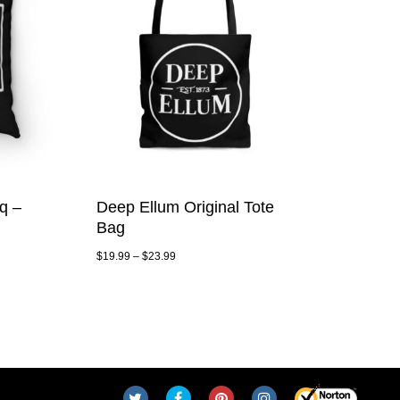
q –
Deep Ellum Original Tote
Bag
$
19.99
–
$
23.99