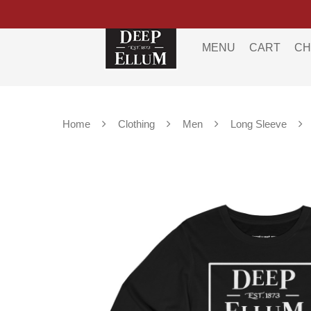
MENU
CART
CH
Home
Clothing
Men
Long Sleeve
Hit enter to search or ESC to close