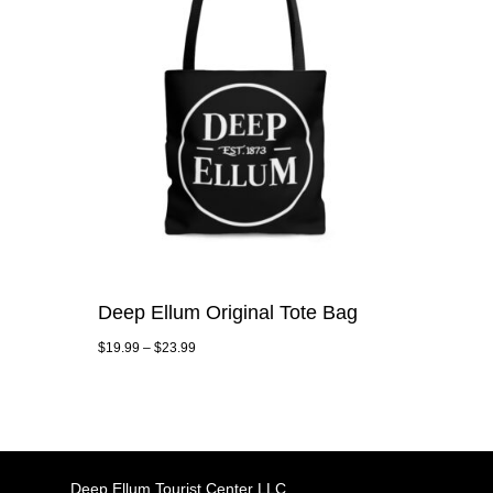
Deep Ellum Original Tote Bag
$
19.99
–
$
23.99
Deep Ellum Tourist Center LLC