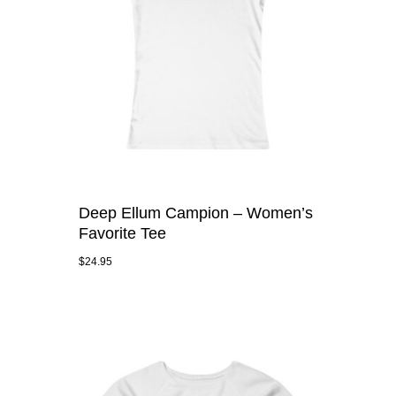
Deep Ellum Campion – Women’s
Favorite Tee
$
24.95