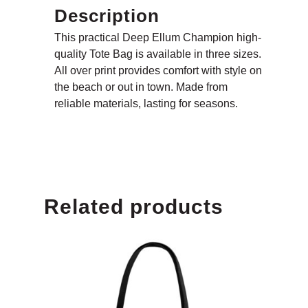
Description
This practical Deep Ellum Champion high-
quality Tote Bag is available in three sizes.
All over print provides comfort with style on
the beach or out in town. Made from
reliable materials, lasting for seasons.
Related products
MENU