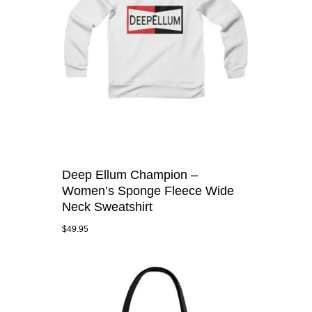
Deep Ellum Champion –
Women’s Sponge Fleece Wide
Neck Sweatshirt
$
49.95