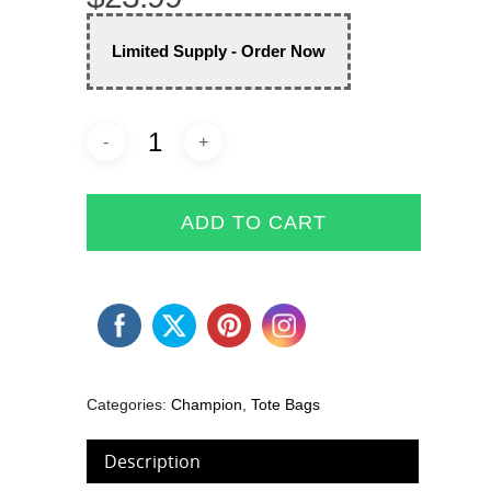
Limited Supply - Order Now
ADD TO CART
Categories:
Champion
,
Tote Bags
Description