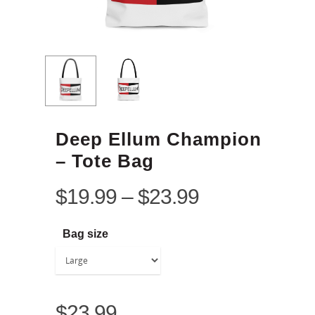
Deep Ellum Champion
– Tote Bag
$
19.99
–
$
23.99
Bag size
$
23.99