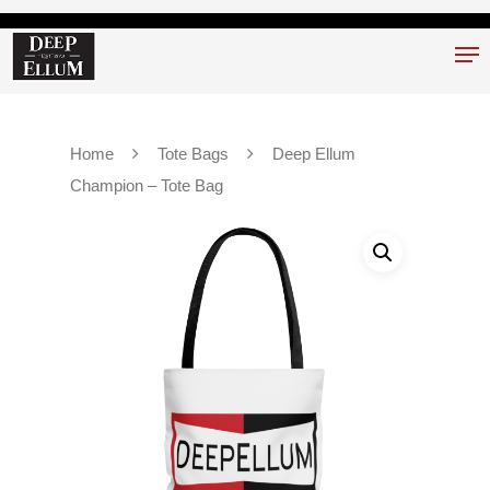
Hit enter to search or ESC to close
Home
Tote Bags
Deep Ellum
Champion – Tote Bag