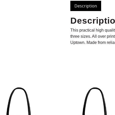
Description
Descripti
This practical high quali
three sizes. All over prin
Uptown. Made from reliab