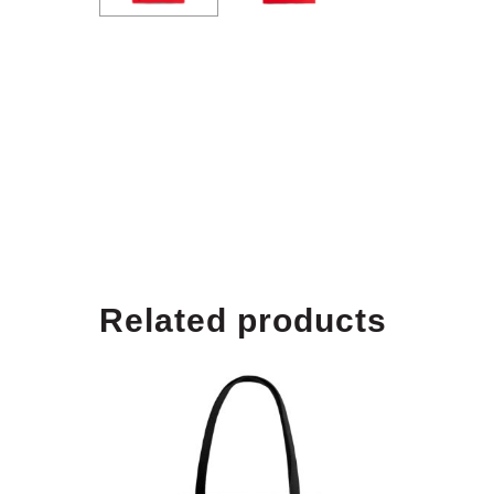
Related products