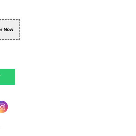
er Now
T
s