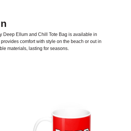
on
ty Deep Ellum and Chill Tote Bag is available in
t provides comfort with style on the beach or out in
le materials, lasting for seasons.