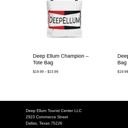
Deep Ellum Champion –
Deep
Tote Bag
Bag
$
19.99
–
$
23.99
$
19.9
Deep Ellum Tourist Center LLC
2923 Commerce Street
Dallas, Texas 75226