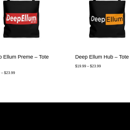
 Ellum Preme – Tote
Deep Ellum Hub – Tote
$
19.99
–
$
23.99
9
–
$
23.99