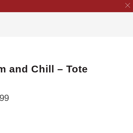
m and Chill – Tote
.99