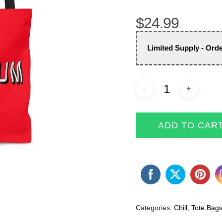
$
24.99
Limited Supply - Ord
ADD TO CAR
Categories:
Chill
,
Tote Bag