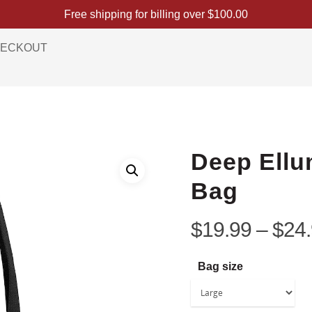
Free shipping for billing over
$
100.00
ECKOUT
Deep Ellu
Bag
$
19.99
–
$
24
Bag size