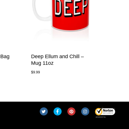
 Bag
Deep Ellum and Chill –
Mug 11oz
$
9.99