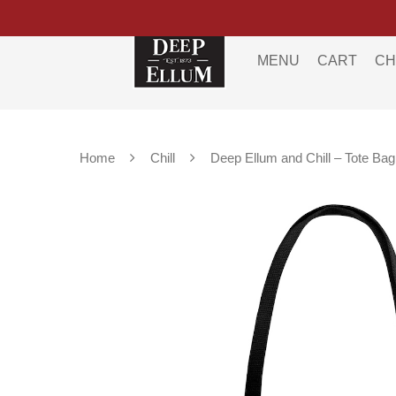
MENU
CART
CH
Home
Chill
Deep Ellum and Chill – Tote Bag
Hit enter to search or ESC to close